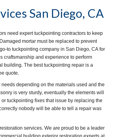
vices
San Diego, CA
iors need expert tuckpointing contractors to keep 
t. Damaged mortar must be replaced to prevent 
go-to tuckpointing company in San Diego, CA for 
s craftsmanship and experience to perform 
l building. The best tuckpointing repair is a 
ee quote.
 needs depending on the materials used and the 
onry is very sturdy, eventually the elements will 
or tuckpointing fixes that issue by replacing the 
rrectly nobody will be able to tell a repair was 
restoration services. We are proud to be a leader 
ommercial building exterior restoration experts at 