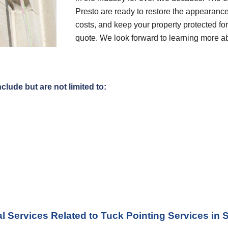
Presto are ready to restore the appearance
costs, and keep your property protected for 
quote. We look forward to learning more a
clude but are not limited to:
l Services Related to Tuck Pointing Services
 in 
S