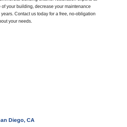
 of your building, decrease your maintenance 
years. Contact us today for a free, no-obligation 
bout your needs.
an Diego, CA