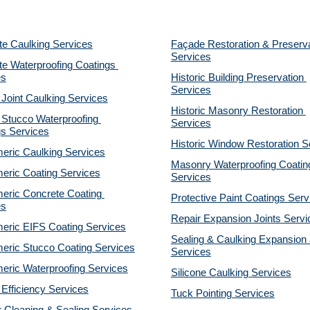
te Caulking Services
Façade Restoration & Preserva
Services
e Waterproofing Coatings 
es
Historic Building Preservation 
Services
 Joint Caulking Services
Historic Masonry Restoration 
Stucco Waterproofing 
Services
gs Services
Historic Window Restoration S
eric Caulking Services
Masonry Waterproofing Coating
eric Coating Services
Services
eric Concrete Coating 
Protective Paint Coatings Serv
es
Repair Expansion Joints Servi
eric EIFS Coating Services
Sealing & Caulking Expansion J
eric Stucco Coating Services
Services
eric Waterproofing Services
Silicone Caulking Services
Efficiency Services
Tuck Pointing Services